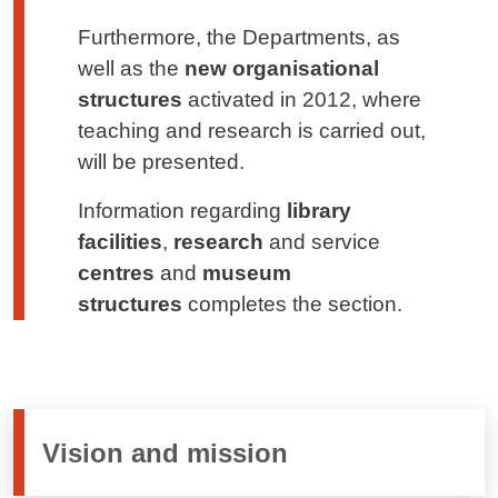
Furthermore, the Departments, as
well as the
new organisational
structures
activated in 2012, where
teaching and research is carried out,
will be presented.
Information regarding
library
facilities
,
research
and service
centres
and
museum
structures
completes the section.
Vision and mission