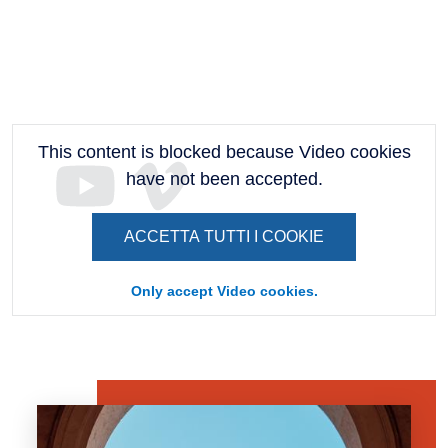
This content is blocked because Video cookies
have not been accepted.
ACCETTA TUTTI I COOKIE
Only accept Video cookies.
Banner
Image