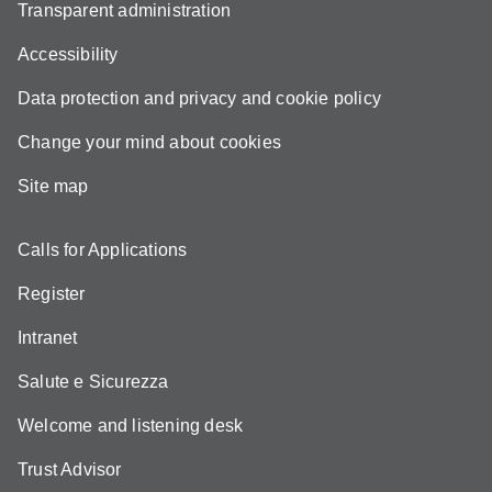
Transparent administration
Accessibility
Data protection and privacy and cookie policy
Change your mind about cookies
Site map
Calls for Applications
Register
Intranet
Salute e Sicurezza
Welcome and listening desk
Trust Advisor