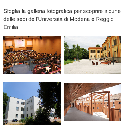
Testo
Sfoglia la galleria fotografica per scoprire alcune
delle sedi dell'Università di Modena e Reggio
Emilia.