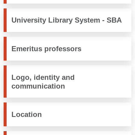
University Library System - SBA
Emeritus professors
Logo, identity and
communication
Location