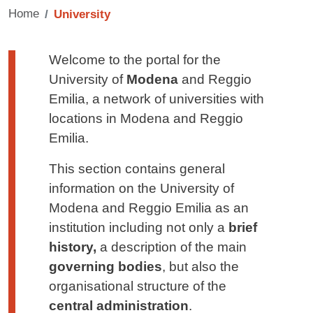
Home
University
Testo di presentazione
Welcome to the portal for the
University of
Modena
and Reggio
Emilia, a network of universities with
locations in Modena and Reggio
Emilia.
This section contains general
information on the University of
Modena and Reggio Emilia as an
institution including not only a
brief
history,
a
description of the main
governing bodies
, but also the
organisational structure of the
central administration
.