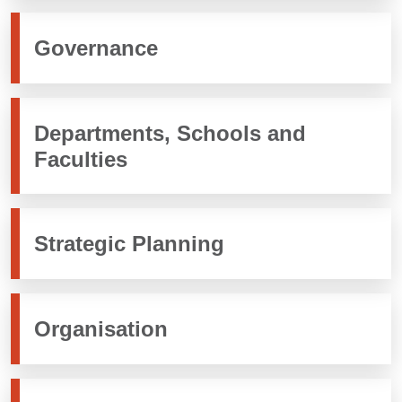
Governance
Departments, Schools and
Faculties
Strategic Planning
Organisation