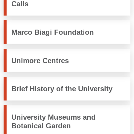
Calls
Marco Biagi Foundation
Unimore Centres
Brief History of the University
University Museums and
Botanical Garden