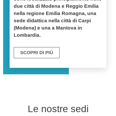
due città di
Modena e Reggio Emilia
nella regione Emilia Romagna,
una
sede didattica nella città di
Carpi
(Modena) e una a
Mantova in
Lombardia.
SCOPRI DI PIÙ
Le nostre sedi
Fotogallery