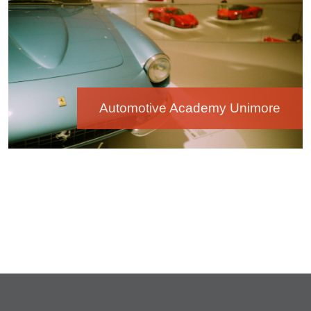
Automotive Academy Unimore