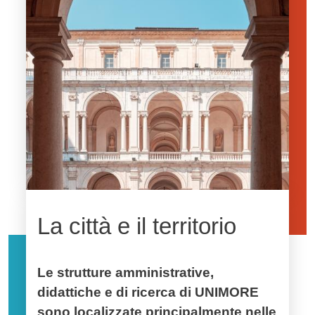
La città e il territorio
Le strutture amministrative,
didattiche e di ricerca di UNIMORE
sono localizzate principalmente nelle