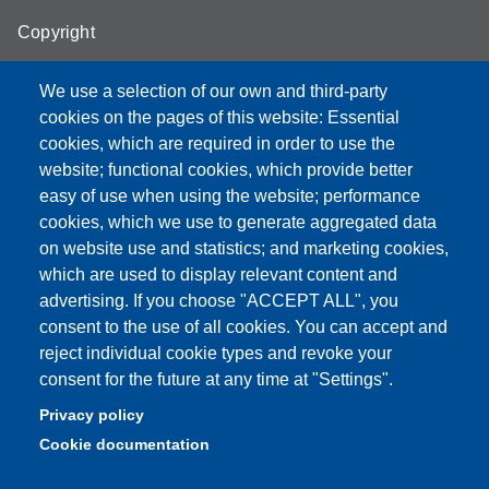
Copyright
We use a selection of our own and third-party
cookies on the pages of this website: Essential
cookies, which are required in order to use the
Partita IVA: 00427620364
website; functional cookies, which provide better
e-mail: urp@unimore.it
easy of use when using the website; performance
PEC: primo contatto: urp@pec.unimore.it
cookies, which we use to generate aggregated data
Indirizzo ReGIndE per notifica Atti Processuali:
on website use and statistics; and marketing cookies,
direzionelegale@pec.unimore.it
which are used to display relevant content and
Sede di Modena
: Via Università 4, 41121 Modena, Tel. 059
advertising. If you choose "ACCEPT ALL", you
2056511 - Fax 059 245156
consent to the use of all cookies. You can accept and
reject individual cookie types and revoke your
Sede di Reggio Emilia
: Viale A. Allegri 9, 42121 Reggio
consent for the future at any time at "Settings".
Emilia, Tel. 0522 523041 - Fax 0522 523045
Privacy policy
Cookie documentation