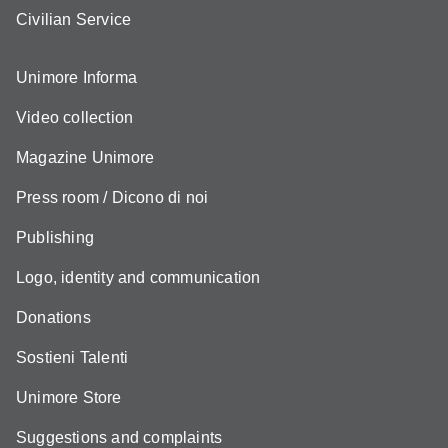
Civilian Service
Unimore Informa
Video collection
Magazine Unimore
Press room / Dicono di noi
Publishing
Logo, identity and communication
Donations
Sostieni Talenti
Unimore Store
Suggestions and complaints