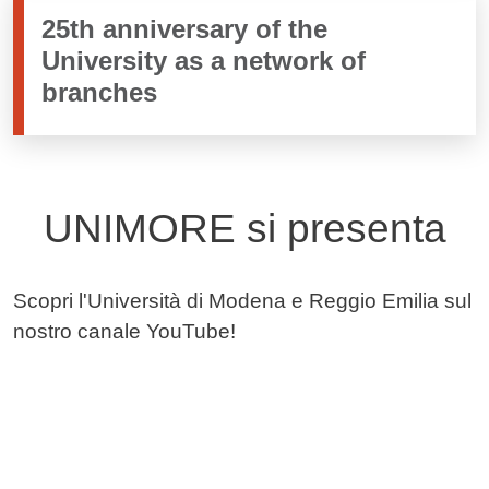
25th anniversary of the
University as a network of
branches
UNIMORE si presenta
Video
Scopri l'Università di Modena e Reggio Emilia sul
nostro canale YouTube!