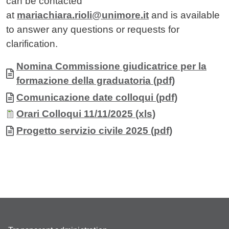
can be contacted
at
mariachiara.rioli@unimore.it
and is available
to answer any questions or requests for
clarification.
Allegati
Document
Nomina Commissione giudicatrice per la
formazione della graduatoria (pdf)
Document
Comunicazione date colloqui (pdf)
Document
Orari Colloqui 11/11/2025 (xls)
Document
Progetto servizio civile 2025 (pdf)