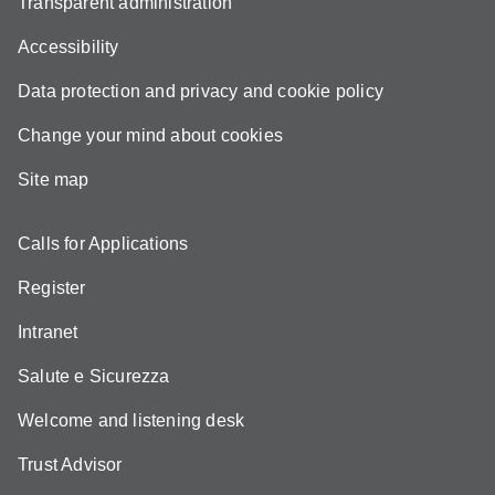
Transparent administration
Accessibility
Data protection and privacy and cookie policy
Change your mind about cookies
Site map
Calls for Applications
Register
Intranet
Salute e Sicurezza
Welcome and listening desk
Trust Advisor