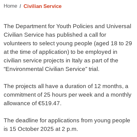
Home
Civilian Service
Contenuto
The Department for Youth Policies and Universal
Civilian Service has published a call for
volunteers to select young people (aged 18 to 29
at the time of application) to be employed in
civilian service projects in Italy as part of the
“Environmental Civilian Service” trial.
The projects all have a duration of 12 months, a
commitment of 25 hours per week and a monthly
allowance of €519.47.
The deadline for applications from young people
is 15 October 2025 at 2 p.m.