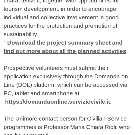
characterise it, together with opportunities for
tourism development, in order to encourage
individual and collective involvement in good
practices for the protection and promotion of
sustainability.
"
Download the project summary sheet and
find out more about all the planned activities
.
Prospective volunteers must submit their
application exclusively through the Domanda on
Line (DOL) platform, which can be accessed via
PC, tablet and smartphone at
https://domandaonline.serviziocivile.it
.
The Unimore contact person for Civilian Service
programmes is Professor Maria Chiara Rioli, who