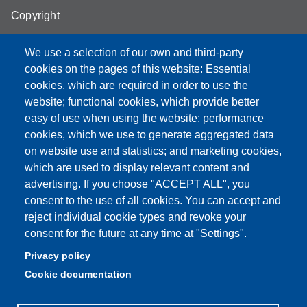
Copyright
We use a selection of our own and third-party
cookies on the pages of this website: Essential
cookies, which are required in order to use the
Partita IVA: 00427620364
website; functional cookies, which provide better
e-mail: urp@unimore.it
easy of use when using the website; performance
PEC: primo contatto: urp@pec.unimore.it
cookies, which we use to generate aggregated data
Indirizzo ReGIndE per notifica Atti Processuali:
on website use and statistics; and marketing cookies,
direzionelegale@pec.unimore.it
which are used to display relevant content and
Sede di Modena
: Via Università 4, 41121 Modena, Tel. 059
advertising. If you choose "ACCEPT ALL", you
2056511 - Fax 059 245156
consent to the use of all cookies. You can accept and
reject individual cookie types and revoke your
Sede di Reggio Emilia
: Viale A. Allegri 9, 42121 Reggio
consent for the future at any time at "Settings".
Emilia, Tel. 0522 523041 - Fax 0522 523045
Privacy policy
Cookie documentation