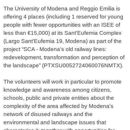
The University of Modena and Reggio Emilia is
offering 4 places (including 1 reserved for young
people with fewer opportunities with an ISEE of
less than €15,000) at its Sant'Eufemia Complex
(Largo Sant'Eufemia 19, Modena) as part of the
project “SCA - Modena's old railway lines:
redevelopment, transformation and perception of
the landscape” (PTXSU0052724060076NMTX).
The volunteers will work in particular to promote
knowledge and awareness among citizens,
schools, public and private entities about the
complexity of the area affected by Modena's
network of disused railways and the
environmental and landscape issues that