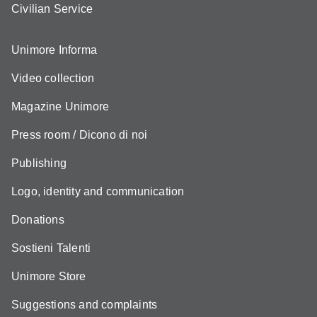
Civilian Service
Unimore Informa
Video collection
Magazine Unimore
Press room / Dicono di noi
Publishing
Logo, identity and communication
Donations
Sostieni Talenti
Unimore Store
Suggestions and complaints