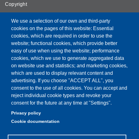
Copyright
We use a selection of our own and third-party
cookies on the pages of this website: Essential
cookies, which are required in order to use the
Partita IVA: 00427620364
website; functional cookies, which provide better
e-mail: urp@unimore.it
easy of use when using the website; performance
PEC: primo contatto: urp@pec.unimore.it
cookies, which we use to generate aggregated data
Indirizzo ReGIndE per notifica Atti Processuali:
on website use and statistics; and marketing cookies,
direzionelegale@pec.unimore.it
which are used to display relevant content and
Sede di Modena
: Via Università 4, 41121 Modena, Tel. 059
advertising. If you choose "ACCEPT ALL", you
2056511 - Fax 059 245156
consent to the use of all cookies. You can accept and
reject individual cookie types and revoke your
Sede di Reggio Emilia
: Viale A. Allegri 9, 42121 Reggio
consent for the future at any time at "Settings".
Emilia, Tel. 0522 523041 - Fax 0522 523045
Privacy policy
Cookie documentation