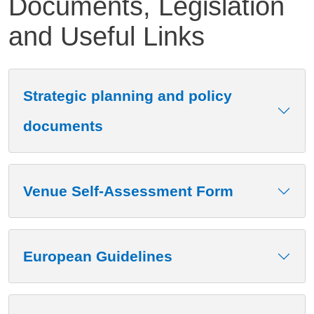
Documents, Legislation
and Useful Links
Contenuto
Strategic planning and policy
documents
Venue Self-Assessment Form
European Guidelines