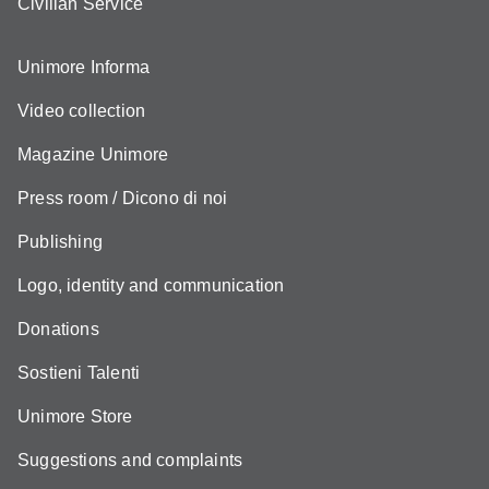
Civilian Service
Unimore Informa
Video collection
Magazine Unimore
Press room / Dicono di noi
Publishing
Logo, identity and communication
Donations
Sostieni Talenti
Unimore Store
Suggestions and complaints