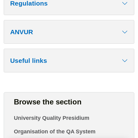
Regulations
ANVUR
Useful links
Browse the section
University Quality Presidium
Organisation of the QA System