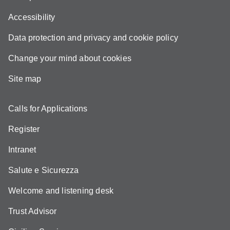
Accessibility
Data protection and privacy and cookie policy
Change your mind about cookies
Site map
Calls for Applications
Register
Intranet
Salute e Sicurezza
Welcome and listening desk
Trust Advisor