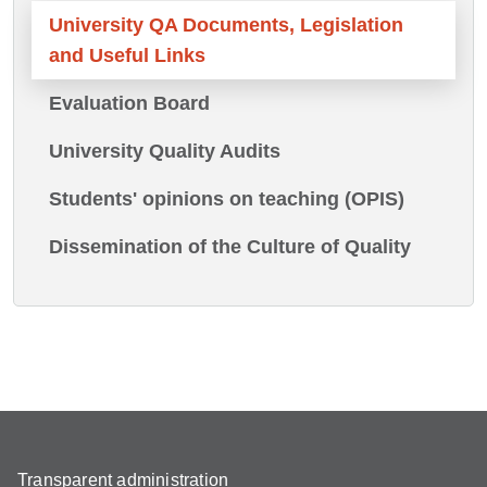
University QA Documents, Legislation
and Useful Links
Evaluation Board
University Quality Audits
Students' opinions on teaching (OPIS)
Dissemination of the Culture of Quality
Transparent administration