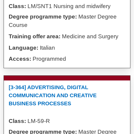
Class:
LM/SNT1 Nursing and midwifery
Degree programme type:
Master Degree
Course
Training offer area:
Medicine and Surgery
Language:
Italian
Access:
Programmed
[3-364] ADVERTISING, DIGITAL
COMMUNICATION AND CREATIVE
BUSINESS PROCESSES
Class:
LM-59-R
Degree programme type:
Master Degree