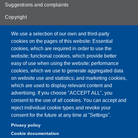
Suggestions and complaints
Copyright
We use a selection of our own and third-party
cookies on the pages of this website: Essential
cookies, which are required in order to use the
Partita IVA: 00427620364
website; functional cookies, which provide better
e-mail: urp@unimore.it
easy of use when using the website; performance
PEC: primo contatto: urp@pec.unimore.it
cookies, which we use to generate aggregated data
Indirizzo ReGIndE per notifica Atti Processuali:
on website use and statistics; and marketing cookies,
direzionelegale@pec.unimore.it
which are used to display relevant content and
Sede di Modena
: Via Università 4, 41121 Modena, Tel. 059
advertising. If you choose "ACCEPT ALL", you
2056511 - Fax 059 245156
consent to the use of all cookies. You can accept and
reject individual cookie types and revoke your
Sede di Reggio Emilia
: Viale A. Allegri 9, 42121 Reggio
consent for the future at any time at "Settings".
Emilia, Tel. 0522 523041 - Fax 0522 523045
Privacy policy
Cookie documentation