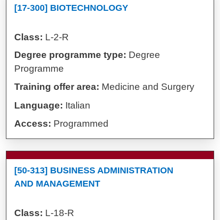
[17-300] BIOTECHNOLOGY
Class:
L-2-R
Degree programme type:
Degree
Programme
Training offer area:
Medicine and Surgery
Language:
Italian
Access:
Programmed
[50-313] BUSINESS ADMINISTRATION
AND MANAGEMENT
Class:
L-18-R