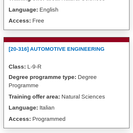
Language:
English
Access:
Free
[20-316] AUTOMOTIVE ENGINEERING
Class:
L-9-R
Degree programme type:
Degree
Programme
Training offer area:
Natural Sciences
Language:
Italian
Access:
Programmed