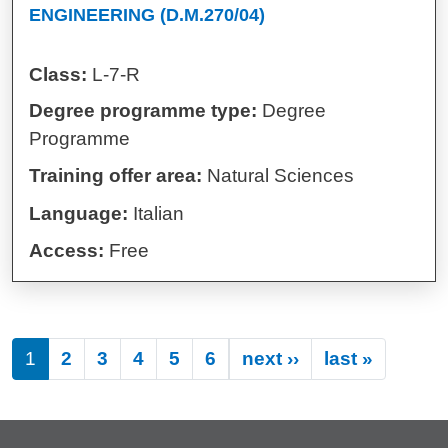
ENGINEERING (D.M.270/04)
Class:
L-7-R
Degree programme type:
Degree
Programme
Training offer area:
Natural Sciences
Language:
Italian
Access:
Free
Next page
Last pa
1
2
3
4
5
6
next ››
last »