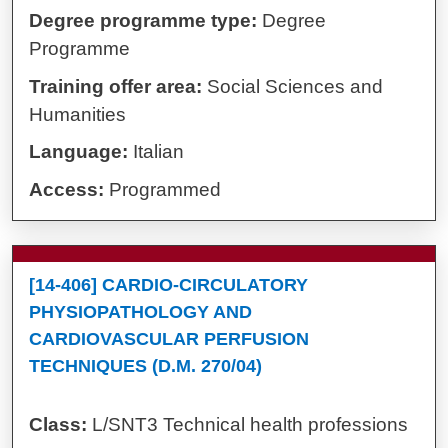
Degree programme type:
Degree
Programme
Training offer area:
Social Sciences and
Humanities
Language:
Italian
Access:
Programmed
[14-406] CARDIO-CIRCULATORY
PHYSIOPATHOLOGY AND
CARDIOVASCULAR PERFUSION
TECHNIQUES (D.M. 270/04)
Class:
L/SNT3 Technical health professions