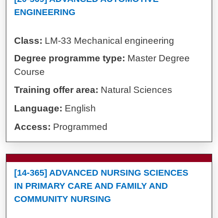
ENGINEERING
Class:
LM-33 Mechanical engineering
Degree programme type:
Master Degree
Course
Training offer area:
Natural Sciences
Language:
English
Access:
Programmed
[14-365] ADVANCED NURSING SCIENCES
IN PRIMARY CARE AND FAMILY AND
COMMUNITY NURSING