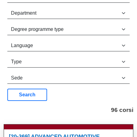
Search
96 corsi
[20-369] ADVANCED AUTOMOTIVE