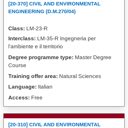
[20-370] CIVIL AND ENVIRONMENTAL
ENGINEERING (D.M.270/04)
Class:
LM-23-R
Interclass:
LM-35-R Ingegneria per
l'ambiente e il territorio
Degree programme type:
Master Degree
Course
Training offer area:
Natural Sciences
Language:
Italian
Access:
Free
[20-310] CIVIL AND ENVIRONMENTAL