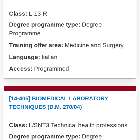
Class:
L-13-R
Degree programme type:
Degree
Programme
Training offer area:
Medicine and Surgery
Language:
Italian
Access:
Programmed
[14-405] BIOMEDICAL LABORATORY
TECHNIQUES (D.M. 270/04)
Class:
L/SNT3 Technical health professions
Degree programme type:
Degree