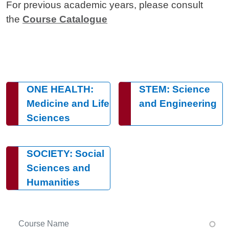
For previous academic years, please consult
the
Course Catalogue
ONE HEALTH:
STEM: Science
Medicine and Life
and Engineering
Sciences
SOCIETY: Social
Sciences and
Humanities