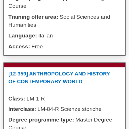
Course
Training offer area:
Social Sciences and
Humanities
Language:
Italian
Access:
Free
[12-359] ANTHROPOLOGY AND HISTORY
OF CONTEMPORARY WORLD
Class:
LM-1-R
Interclass:
LM-84-R Scienze storiche
Degree programme type:
Master Degree
Course