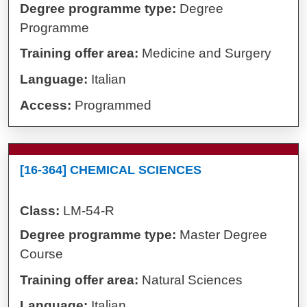
Degree programme type:
Degree
Programme
Training offer area:
Medicine and Surgery
Language:
Italian
Access:
Programmed
[16-364] CHEMICAL SCIENCES
Class:
LM-54-R
Degree programme type:
Master Degree
Course
Training offer area:
Natural Sciences
Language:
Italian