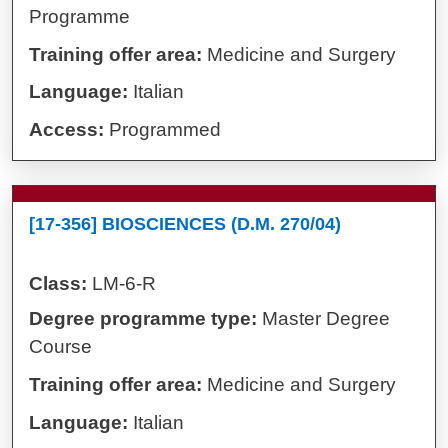
Programme
Training offer area:
Medicine and Surgery
Language:
Italian
Access:
Programmed
[17-356] BIOSCIENCES (D.M. 270/04)
Class:
LM-6-R
Degree programme type:
Master Degree
Course
Training offer area:
Medicine and Surgery
Language:
Italian