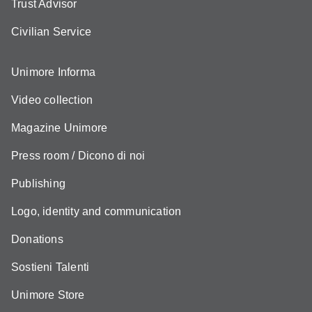
Trust Advisor
Civilian Service
Unimore Informa
Video collection
Magazine Unimore
Press room / Dicono di noi
Publishing
Logo, identity and communication
Donations
Sostieni Talenti
Unimore Store