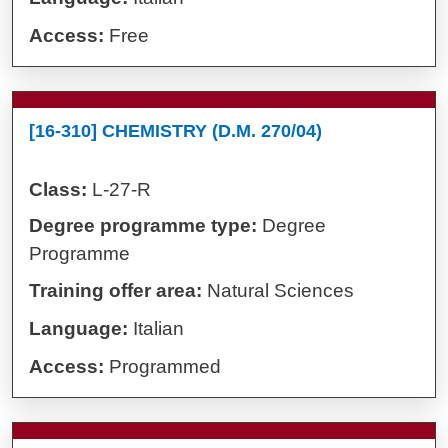
Access:
Free
[16-310] CHEMISTRY (D.M. 270/04)
Class:
L-27-R
Degree programme type:
Degree
Programme
Training offer area:
Natural Sciences
Language:
Italian
Access:
Programmed