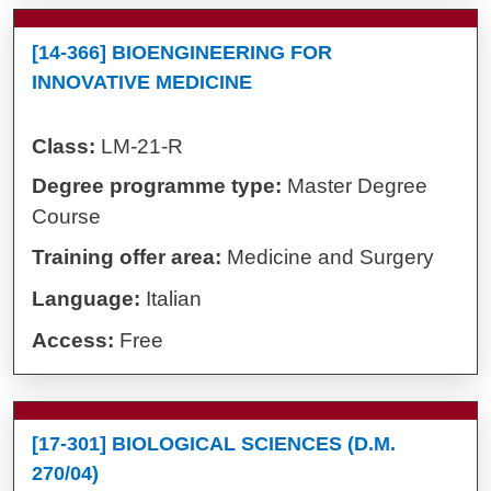
[14-366] BIOENGINEERING FOR
INNOVATIVE MEDICINE
Class:
LM-21-R
Degree programme type:
Master Degree
Course
Training offer area:
Medicine and Surgery
Language:
Italian
Access:
Free
[17-301] BIOLOGICAL SCIENCES (D.M.
270/04)