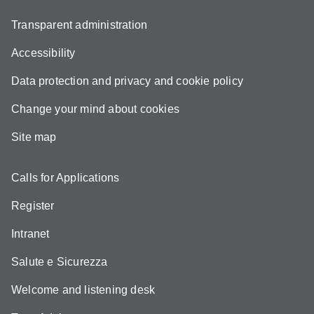
Transparent administration
Accessibility
Data protection and privacy and cookie policy
Change your mind about cookies
Site map
Calls for Applications
Register
Intranet
Salute e Sicurezza
Welcome and listening desk