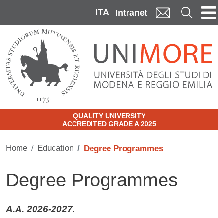
Skip to main content
ITA
Cerca
Intranet
QUALITY UNIVERSITY
ACCREDITED GRADE A 2025
Home
Education
Degree Programmes
Degree Programmes
A.A. 2026-2027
.