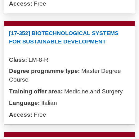
Access:
Free
[17-352] BIOTECHNOLOGICAL SYSTEMS
FOR SUSTAINABLE DEVELOPMENT
Class:
LM-8-R
Degree programme type:
Master Degree
Course
Training offer area:
Medicine and Surgery
Language:
Italian
Access:
Free