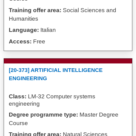
Training offer area:
Social Sciences and
Humanities
Language:
Italian
Access:
Free
[20-373] ARTIFICIAL INTELLIGENCE
ENGINEERING
Class:
LM-32 Computer systems
engineering
Degree programme type:
Master Degree
Course
Training offer area:
Natural Sciences