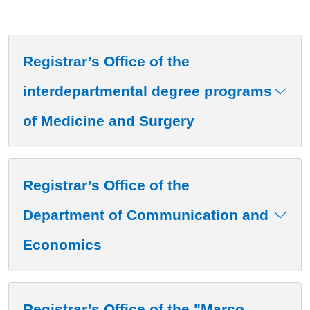
Registrar’s Office of the
interdepartmental degree programs
of Medicine and Surgery
Registrar’s Office of the
Department of Communication and
Economics
Registrar’s Office of the "Marco