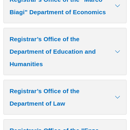
Biagi" Department of Economics
Registrar’s Office of the
Department of Education and
Humanities
Registrar’s Office of the
Department of Law