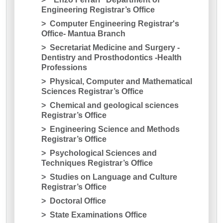
Engineering Registrar’s Office
Computer Engineering Registrar's
Office- Mantua Branch
Secretariat Medicine and Surgery -
Dentistry and Prosthodontics -Health
Professions
Physical, Computer and Mathematical
Sciences Registrar’s Office
Chemical and geological sciences
Registrar’s Office
Engineering Science and Methods
Registrar’s Office
Psychological Sciences and
Techniques Registrar’s Office
Studies on Language and Culture
Registrar’s Office
Doctoral Office
State Examinations Office