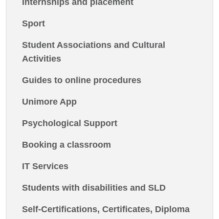
Internships and placement
Sport
Student Associations and Cultural
Activities
Guides to online procedures
Unimore App
Psychological Support
Booking a classroom
IT Services
Students with disabilities and SLD
Self-Certifications, Certificates, Diploma