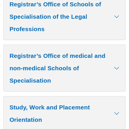
Registrar’s Office of Schools of
Specialisation of the Legal
Professions
Registrar’s Office of medical and
non-medical Schools of
Specialisation
Study, Work and Placement
Orientation