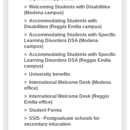
Welcoming Students with Disabilities
(Modena campus)
Accommodating Students with
Disabilities (Reggio Emilia campus)
Accommodating Students with Specific
Learning Disorders DSA (Modena
campus)
Accommodating Students with Specific
Learning Disorders DSA (Reggio Emilia
campus)
University benefits
International Welcome Desk (Modena
office)
International Welcome Desk (Reggio
Emilia office)
Student Forms
SSIS - Postgraduate schools for
secondary education