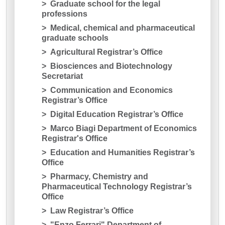
Graduate school for the legal
professions
Medical, chemical and pharmaceutical
graduate schools
Agricultural Registrar’s Office
Biosciences and Biotechnology
Secretariat
Communication and Economics
Registrar’s Office
Digital Education Registrar’s Office
Marco Biagi Department of Economics
Registrar's Office
Education and Humanities Registrar’s
Office
Pharmacy, Chemistry and
Pharmaceutical Technology Registrar’s
Office
Law Registrar’s Office
"Enzo Ferrari" Department of