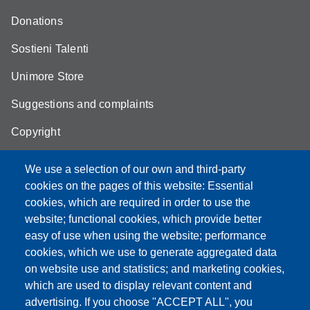
Donations
Sostieni Talenti
Unimore Store
Suggestions and complaints
Copyright
We use a selection of our own and third-party
cookies on the pages of this website: Essential
cookies, which are required in order to use the
Partita IVA: 00427620364
website; functional cookies, which provide better
e-mail: urp@unimore.it
easy of use when using the website; performance
PEC: primo contatto: urp@pec.unimore.it
cookies, which we use to generate aggregated data
Indirizzo ReGIndE per notifica Atti Processuali:
on website use and statistics; and marketing cookies,
direzionelegale@pec.unimore.it
which are used to display relevant content and
Sede di Modena
: Via Università 4, 41121 Modena, Tel. 059
advertising. If you choose "ACCEPT ALL", you