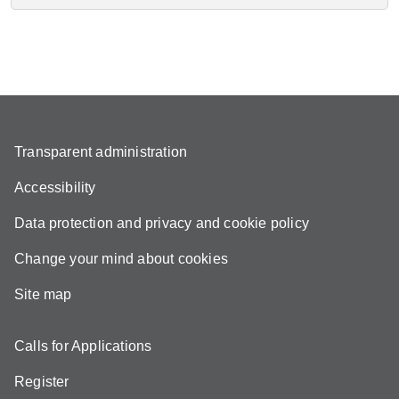
Transparent administration
Accessibility
Data protection and privacy and cookie policy
Change your mind about cookies
Site map
Calls for Applications
Register