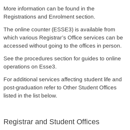
More information can be found in the
R
egistrations
and Enrolment section.
The online counter (ESSE3) is available from
which various
Registrar’s Office
services can be
accessed without going to the offices in person.
See the procedures section for guides to online
operations on Esse3.
For additional services affecting student life and
post-graduation refer to Other Student Offices
listed in the list below.
Registrar and Student Offices