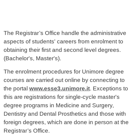
Contenuto
The
Registrar’s Office
handle the administrative
aspects of students' careers from enrolment to
obtaining their first and second level degrees.
(Bachelor's, Master's).
The enrolment procedures for Unimore degree
courses are carried out online by connecting to
the portal
www.esse3.unimore.it
. Exceptions to
this are registrations for single-cycle master's
degree programs in Medicine and Surgery,
Dentistry and Dental Prosthetics and those with
foreign degrees, which are done in person at the
Registrar’s Office.