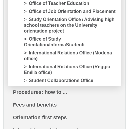
Office of Teacher Education
Office of Job Orientation and Placement
Study Orientation Office / Advising high
school teachers on the University
orientation project
Office of Study
Orientation/InformaStudenti
International Relations Office (Modena
office)
International Relations Office (Reggio
Emilia office)
Student Collaborations Office
Procedures: how to ...
Fees and benefits
Orientation first steps