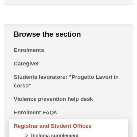
Browse the section
Enrolments
Caregiver
Studente lavoratore: "Progetto Lavori in
corso"
Violence prevention help desk
Enrolment FAQs
Registrar and Student Offices
Diploma supplement