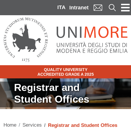
Skip to main content
ITA
Cerca
Intranet
QUALITY UNIVERSITY
ACCREDITED GRADE A 2025
Image
Registrar and
Student Offices
Home
Services
Registrar and Student Offices