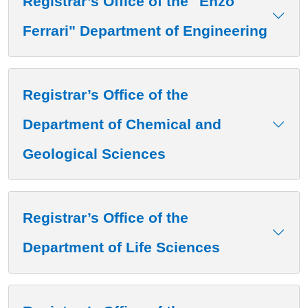
Registrar’s Office of the "Enzo
Ferrari" Department of Engineering
Registrar’s Office of the
Department of Chemical and
Geological Sciences
Registrar’s Office of the
Department of Life Sciences