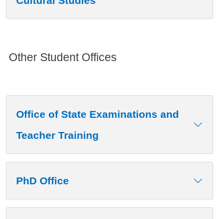
Cultural Studies
Other Student Offices
Office of State Examinations and
Teacher Training
PhD Office