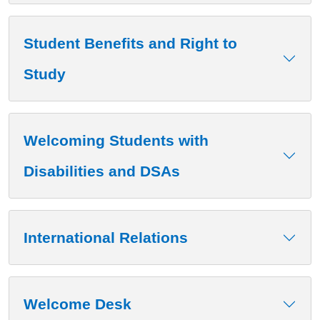
Student Benefits and Right to
Study
Welcoming Students with
Disabilities and DSAs
International Relations
Welcome Desk