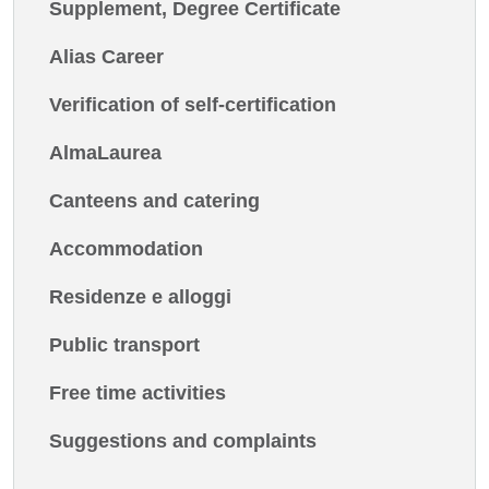
Supplement, Degree Certificate
Alias Career
Verification of self-certification
AlmaLaurea
Canteens and catering
Accommodation
Residenze e alloggi
Public transport
Free time activities
Suggestions and complaints