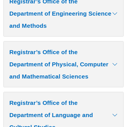
Registrar’s Office of the
Department of Engineering Science
and Methods
Registrar’s Office of the
Department of Physical, Computer
and Mathematical Sciences
Registrar’s Office of the
Department of Language and