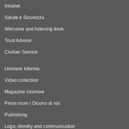
Intranet
Salute e Sicurezza
Welcome and listening desk
Trust Advisor
Civilian Service
Unimore Informa
Video collection
Magazine Unimore
Press room / Dicono di noi
Publishing
Logo, identity and communication