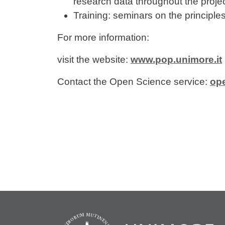
research data throughout the project
Training: seminars on the principl
For more information:
visit the website:
www.pop.unimore.it
Contact the Open Science service:
op