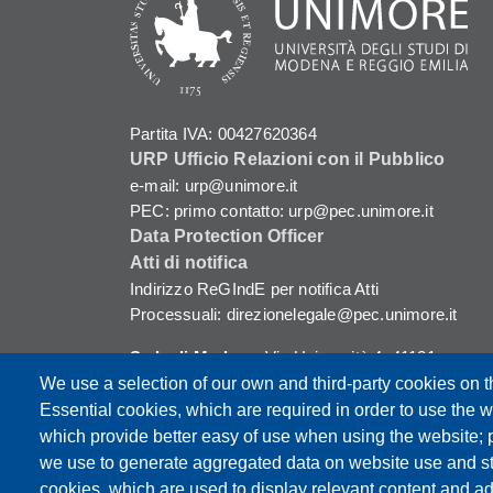
Partita IVA: 00427620364
URP Ufficio Relazioni con il Pubblico
e-mail: urp@unimore.it
PEC: primo contatto: urp@pec.unimore.it
Data Protection Officer
Atti di notifica
Indirizzo ReGIndE per notifica Atti
Processuali: direzionelegale@pec.unimore.it
Sede di Modena
: Via Università 4, 41121
Modena, Tel. 059 2056511 - Fax 059 245156
We use a selection of our own and third-party cookies on t
Essential cookies, which are required in order to use the w
Sede di Reggio Emilia
: Viale A. Allegri 9,
which provide better easy of use when using the website;
42121 Reggio Emilia, Tel. 0522 523041 - Fax
we use to generate aggregated data on website use and sta
0522 523045
cookies, which are used to display relevant content and ad