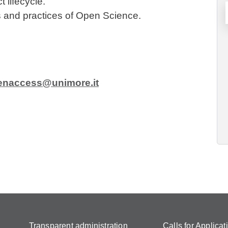
 lifecycle.
es and practices of Open Science.
enaccess@unimore.it
Transparent administration
Calls for Applicat