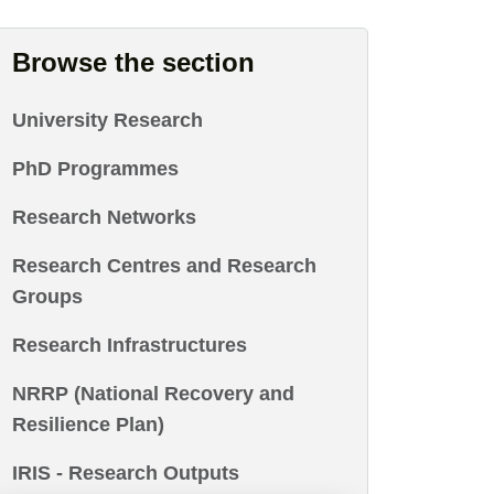
Browse the section
University Research
PhD Programmes
Research Networks
Research Centres and Research
Groups
Research Infrastructures
NRRP (National Recovery and
Resilience Plan)
IRIS - Research Outputs