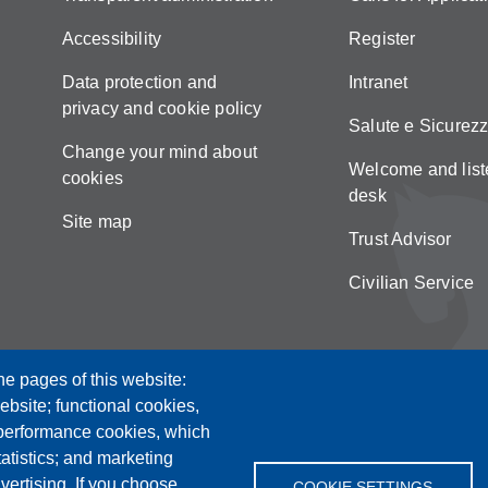
Accessibility
Register
Data protection and
Intranet
privacy and cookie policy
Salute e Sicurez
Change your mind about
Welcome and list
cookies
desk
Site map
Trust Advisor
Civilian Service
he pages of this website:
ebsite; functional cookies,
 performance cookies, which
tistics; and marketing
vertising. If you choose
COOKIE SETTINGS