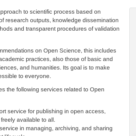
proach to scientific process based on
 of research outputs, knowledge dissemination
hods and transparent procedures of validation
mendations on Open Science, this includes
f academic practices, also those of basic and
iences, and humanities. Its goal is to make
essible to everyone.
es the following services related to Open
t service for publishing in open access,
reely available to all.
service in managing, archiving, and sharing