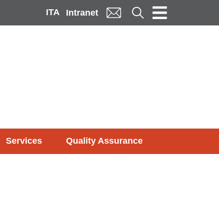
ITA
Cerca
Intranet
Services
Quality Assurance