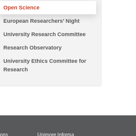
Open Science
European Researchers’ Night
University Research Committee
Research Observatory
University Ethics Committee for
Research
ions
Unimore Informa