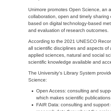
Contenuto
Unimore promotes Open Science, an ap
collaboration, open and timely sharing
based on digital technology-based met
and evaluation of research outcomes.
According to the 2021 UNESCO Recom
all scientific disciplines and aspects o
applied sciences, natural and social sc
scientific knowledge available and acc
The University's Library System provid
Science:
Open Access: consulting and suppor
which makes scientific publications f
FAIR Data: consulting and support 