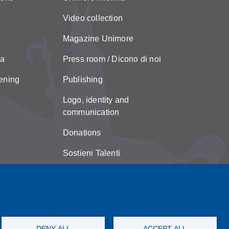
Video collection
Magazine Unimore
za
Press room / Dicono di noi
ening
Publishing
Logo, identity and
communication
Donations
Sostieni Talenti
Unimore Store
Suggestions and complaints
Copyright
DENY ALL
ACCEPT ALL