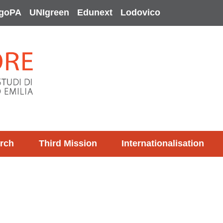
goPA
UNIgreen
Edunext
Lodovico
rch
Third Mission
Internationalisation