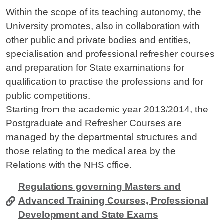
Contenuto
Within the scope of its teaching autonomy, the
University promotes, also in collaboration with
other public and private bodies and entities,
specialisation and professional refresher courses
and preparation for State examinations for
qualification to practise the professions and for
public competitions.
Starting from the academic year 2013/2014, the
Postgraduate and Refresher Courses are
managed by the departmental structures and
those relating to the medical area by the
Relations with the NHS office.
Regulations governing Masters and
Advanced Training Courses, Professional
Development and State Exams