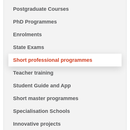
Postgraduate Courses
PhD Programmes
Enrolments
State Exams
Short professional programmes
Teacher training
Student Guide and App
Short master programmes
Specialisation Schools
Innovative projects