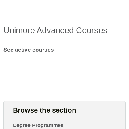
Unimore Advanced Courses
See active courses
Browse the section
Degree Programmes