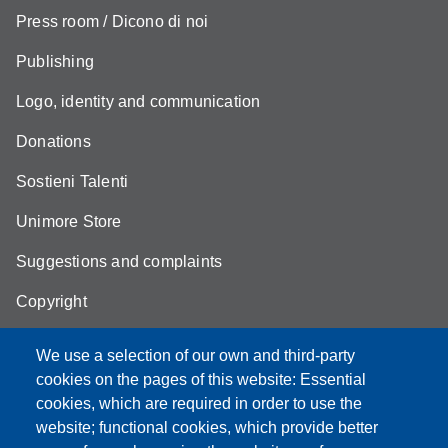
Press room / Dicono di noi
Publishing
Logo, identity and communication
Donations
Sostieni Talenti
Unimore Store
Suggestions and complaints
Copyright
We use a selection of our own and third-party
cookies on the pages of this website: Essential
cookies, which are required in order to use the
Partita IVA: 00427620364
website; functional cookies, which provide better
e-mail: urp@unimore.it