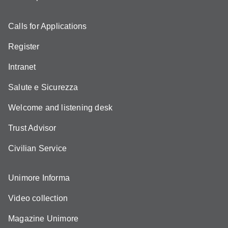
Calls for Applications
Register
Intranet
Salute e Sicurezza
Welcome and listening desk
Trust Advisor
Civilian Service
Unimore Informa
Video collection
Magazine Unimore