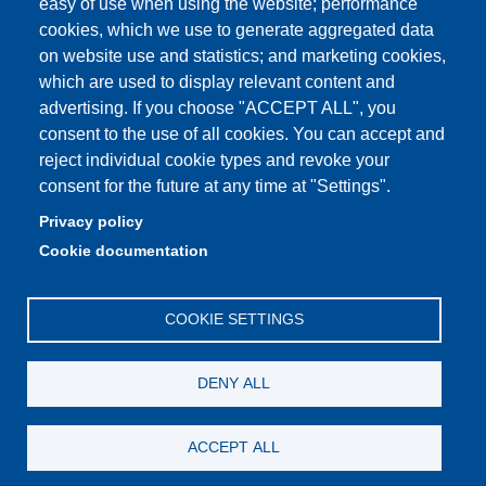
easy of use when using the website; performance
PEC: primo contatto: urp@pec.unimore.it
cookies, which we use to generate aggregated data
Indirizzo ReGIndE per notifica Atti Processuali:
on website use and statistics; and marketing cookies,
direzionelegale@pec.unimore.it
which are used to display relevant content and
Sede di Modena
: Via Università 4, 41121 Modena, Tel. 059
advertising. If you choose "ACCEPT ALL", you
2056511 - Fax 059 245156
consent to the use of all cookies. You can accept and
reject individual cookie types and revoke your
Sede di Reggio Emilia
: Viale A. Allegri 9, 42121 Reggio
consent for the future at any time at "Settings".
Emilia, Tel. 0522 523041 - Fax 0522 523045
Privacy policy
Cookie documentation
COOKIE SETTINGS
DENY ALL
ACCEPT ALL