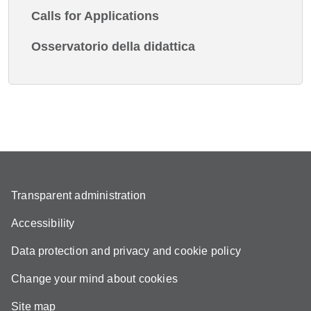
Calls for Applications
Osservatorio della didattica
Transparent administration
Accessibility
Data protection and privacy and cookie policy
Change your mind about cookies
Site map