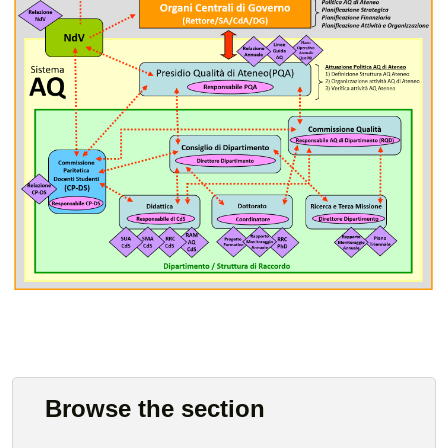
Browse the section