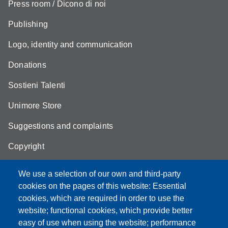
Press room / Dicono di noi
Publishing
Logo, identity and communication
Donations
Sostieni Talenti
Unimore Store
Suggestions and complaints
Copyright
We use a selection of our own and third-party
cookies on the pages of this website: Essential
cookies, which are required in order to use the
Partita IVA: 00427620364
website; functional cookies, which provide better
e-mail: urp@unimore.it
easy of use when using the website; performance
PEC: primo contatto: urp@pec.unimore.it