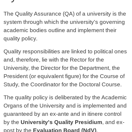
Contenuto
The Quality Assurance (QA) of a university is the
system through which the university's governing
academic bodies outline and implement their
quality policy.
Quality responsibilities are linked to political ones
and, therefore, lie with the Rector for the
University, the Director for the Department, the
President (or equivalent figure) for the Course of
Study, the Coordinator for the Doctoral Course.
The quality policy is deliberated by the Academic
Organs of the University and is implemented and
guaranteed by an ex-ante and in itinere control
by the
University's Quality Presidium
, and ex-
post by the
Evaluation Board (NdV)
.