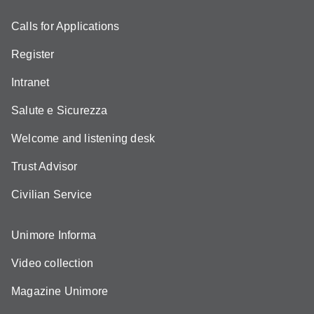
Calls for Applications
Register
Intranet
Salute e Sicurezza
Welcome and listening desk
Trust Advisor
Civilian Service
Unimore Informa
Video collection
Magazine Unimore