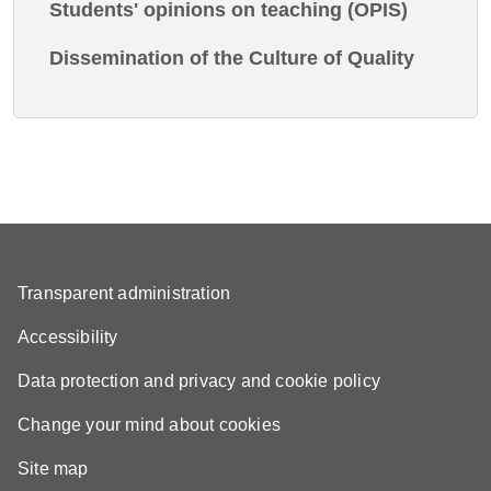
Students' opinions on teaching (OPIS)
Dissemination of the Culture of Quality
Transparent administration
Accessibility
Data protection and privacy and cookie policy
Change your mind about cookies
Site map