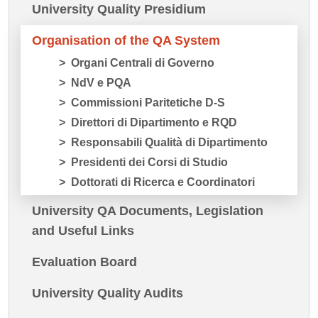
University Quality Presidium
Organisation of the QA System
Organi Centrali di Governo
NdV e PQA
Commissioni Paritetiche D-S
Direttori di Dipartimento e RQD
Responsabili Qualità di Dipartimento
Presidenti dei Corsi di Studio
Dottorati di Ricerca e Coordinatori
University QA Documents, Legislation
and Useful Links
Evaluation Board
University Quality Audits