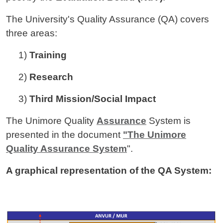
The University's Quality Assurance (QA) covers
three areas:
1)
Training
2)
Research
3)
Third Mission/Social Impact
The Unimore Quality
Assurance
System is
presented in the document
"The Unimore
Quality Assurance System
".
A graphical representation of the QA System:
Image