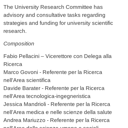
Contenuto
The University Research Committee has
advisory and consultative tasks regarding
strategies and funding for university scientific
research.
Composition
Fabio Pellacini – Vicerettore con Delega alla
Ricerca
Marco Govoni - Referente per la Ricerca
nell'Area scientifica
Davide Barater - Referente per la Ricerca
nell'Area tecnologica-ingegneristica
Jessica Mandrioli - Referente per la Ricerca
nell’Area medica e nelle scienze della salute
Andrea Mariuzzo - Referente per la Ricerca