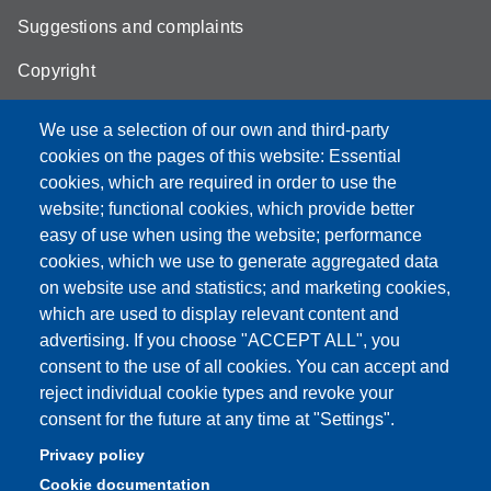
Suggestions and complaints
Copyright
We use a selection of our own and third-party
cookies on the pages of this website: Essential
cookies, which are required in order to use the
Partita IVA: 00427620364
website; functional cookies, which provide better
e-mail: urp@unimore.it
easy of use when using the website; performance
PEC: primo contatto: urp@pec.unimore.it
cookies, which we use to generate aggregated data
Indirizzo ReGIndE per notifica Atti Processuali:
on website use and statistics; and marketing cookies,
direzionelegale@pec.unimore.it
which are used to display relevant content and
Sede di Modena
: Via Università 4, 41121 Modena, Tel. 059
advertising. If you choose "ACCEPT ALL", you
2056511 - Fax 059 245156
consent to the use of all cookies. You can accept and
reject individual cookie types and revoke your
Sede di Reggio Emilia
: Viale A. Allegri 9, 42121 Reggio
consent for the future at any time at "Settings".
Emilia, Tel. 0522 523041 - Fax 0522 523045
Privacy policy
Cookie documentation