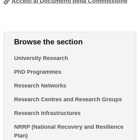
Accedi ai Documenti della Commissione
Browse the section
University Research
PhD Programmes
Research Networks
Research Centres and Research Groups
Research Infrastructures
NRRP (National Recovery and Resilience
Plan)