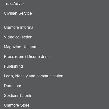
Trust Advisor
Civilian Service
Unimore Informa
Video collection
Magazine Unimore
Press room / Dicono di noi
Publishing
Logo, identity and communication
Donations
Sostieni Talenti
Unimore Store