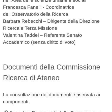
nell'Area delle scienze umane e sociali
Francesca Fanelli - Coordinatrice
dell'Osservatorio della Ricerca
Barbara Rebecchi – Dirigente della Direzione
Ricerca e Terza Missione
Valentina Taddei – Referente Senato
Accademico (senza diritto di voto)
Documenti della Commissione
Ricerca di Ateneo
La consultazione dei documenti è riservata ai
componenti.