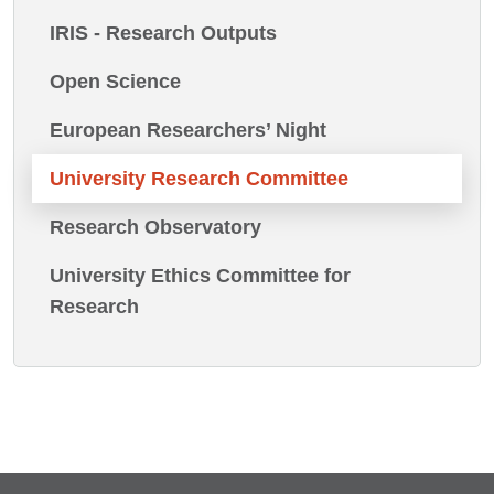
IRIS - Research Outputs
Open Science
European Researchers’ Night
University Research Committee
Research Observatory
University Ethics Committee for
Research