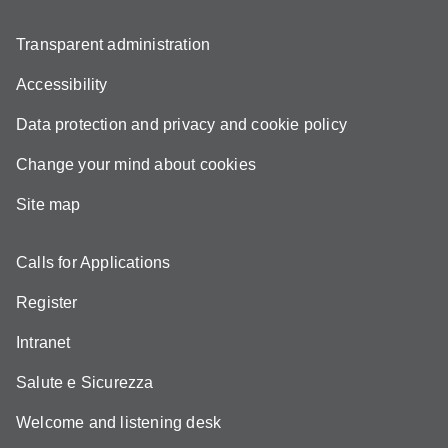
Transparent administration
Accessibility
Data protection and privacy and cookie policy
Change your mind about cookies
Site map
Calls for Applications
Register
Intranet
Salute e Sicurezza
Welcome and listening desk