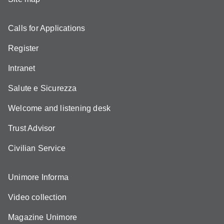
Calls for Applications
Register
Intranet
Salute e Sicurezza
Welcome and listening desk
Trust Advisor
Civilian Service
Unimore Informa
Video collection
Magazine Unimore