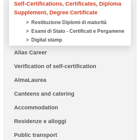
Self-Certifications, Certificates, Diploma
Supplement, Degree Certificate
Restituzione Diplomi di maturità
Esami di Stato - Certificati e Pergamene
Digital stamp
Alias Career
Verification of self-certification
AlmaLaurea
Canteens and catering
Accommodation
Residenze e alloggi
Public transport