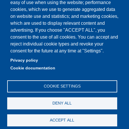
easy of use when using the website; performance
PEC: primo contatto: urp@pec.unimore.it
cookies, which we use to generate aggregated data
Indirizzo ReGIndE per notifica Atti Processuali:
on website use and statistics; and marketing cookies,
direzionelegale@pec.unimore.it
which are used to display relevant content and
Sede di Modena
: Via Università 4, 41121 Modena, Tel. 059
advertising. If you choose "ACCEPT ALL", you
2056511 - Fax 059 245156
consent to the use of all cookies. You can accept and
reject individual cookie types and revoke your
Sede di Reggio Emilia
: Viale A. Allegri 9, 42121 Reggio
consent for the future at any time at "Settings".
Emilia, Tel. 0522 523041 - Fax 0522 523045
Privacy policy
Cookie documentation
COOKIE SETTINGS
DENY ALL
ACCEPT ALL