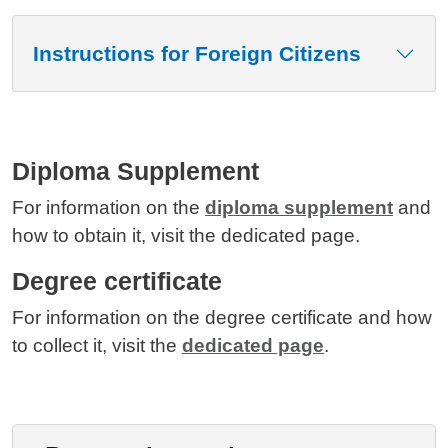
Instructions for Foreign Citizens
Diploma Supplement
For information on the
diploma supplement
and
how to obtain it, visit the dedicated page.
Degree certificate
For information on the degree certificate and how
to collect it, visit the
dedicated page
.