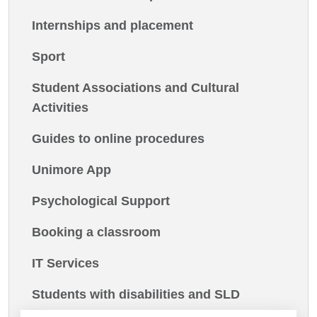
Internships and placement
Sport
Student Associations and Cultural
Activities
Guides to online procedures
Unimore App
Psychological Support
Booking a classroom
IT Services
Students with disabilities and SLD