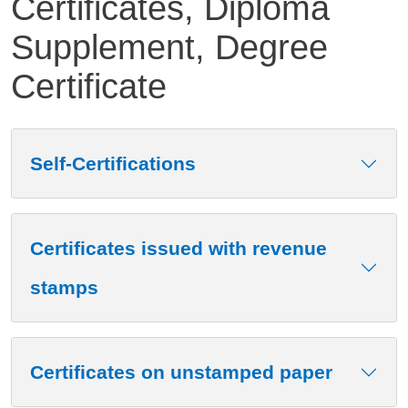
Certificates, Diploma
Supplement, Degree
Certificate
Contenuto
Self-Certifications
Certificates issued with revenue
stamps
Certificates on unstamped paper