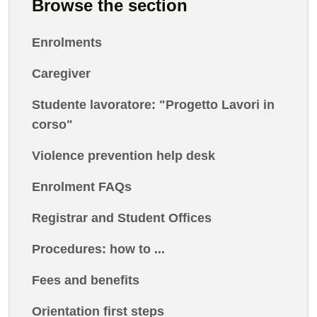
Browse the section
Enrolments
Caregiver
Studente lavoratore: "Progetto Lavori in
corso"
Violence prevention help desk
Enrolment FAQs
Registrar and Student Offices
Procedures: how to ...
Fees and benefits
Orientation first steps