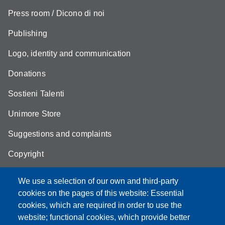
Press room / Dicono di noi
Publishing
Logo, identity and communication
Donations
Sostieni Talenti
Unimore Store
Suggestions and complaints
Copyright
We use a selection of our own and third-party
cookies on the pages of this website: Essential
cookies, which are required in order to use the
Partita IVA: 00427620364
website; functional cookies, which provide better
e-mail: urp@unimore.it