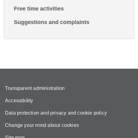
Free time activities
Suggestions and complaints
Transparent administration
Accessibility
Data protection and privacy and cookie policy
Change your mind about cookies
Site map