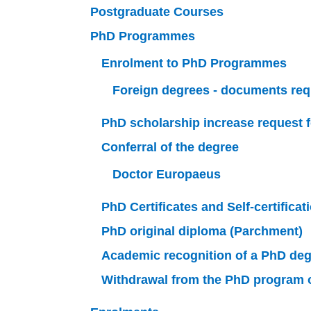
Postgraduate Courses
PhD Programmes
Enrolment to PhD Programmes
Foreign degrees - documents req
PhD scholarship increase request f
Conferral of the degree
Doctor Europaeus
PhD Certificates and Self-certificat
PhD original diploma (Parchment)
Academic recognition of a PhD deg
Withdrawal from the PhD program or