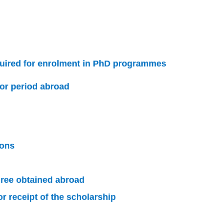
uired for enrolment in PhD programmes
or period abroad
ions
ree obtained abroad
 receipt of the scholarship