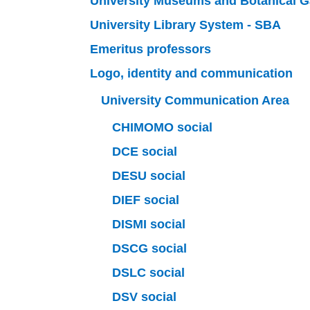
University Museums and Botanical 
University Library System - SBA
Emeritus professors
Logo, identity and communication
University Communication Area
CHIMOMO social
DCE social
DESU social
DIEF social
DISMI social
DSCG social
DSLC social
DSV social