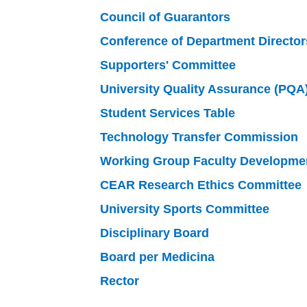
Council of Guarantors
Conference of Department Director
Supporters' Committee
University Quality Assurance (PQA
Student Services Table
Technology Transfer Commission
Working Group Faculty Developme
CEAR Research Ethics Committee
University Sports Committee
Disciplinary Board
Board per Medicina
Rector