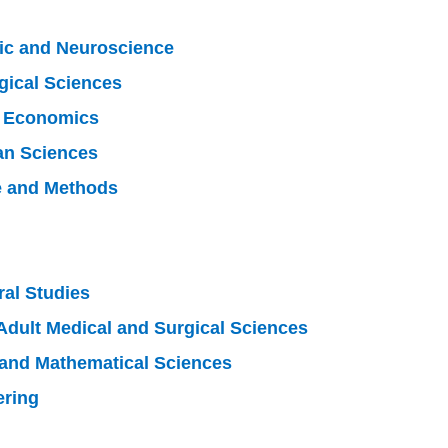
lic and Neuroscience
gical Sciences
d Economics
an Sciences
e and Methods
ral Studies
Adult Medical and Surgical Sciences
 and Mathematical Sciences
ering