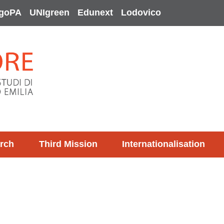
goPA
UNIgreen
Edunext
Lodovico
rch
Third Mission
Internationalisation