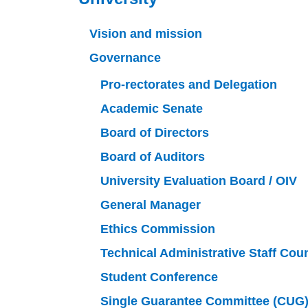
Vision and mission
Governance
Pro-rectorates and Delegation
Academic Senate
Board of Directors
Board of Auditors
University Evaluation Board / OIV
General Manager
Ethics Commission
Technical Administrative Staff Cou
Student Conference
Single Guarantee Committee (CUG