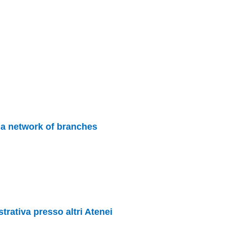
s a network of branches
rativa presso altri Atenei