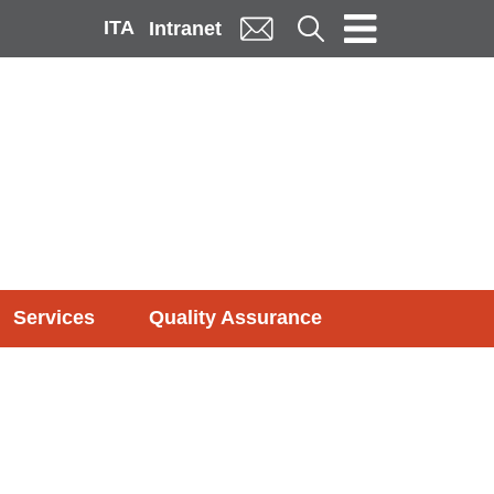
ITA
Cerca
Intranet
Services
Quality Assurance