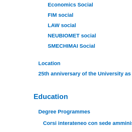
Economics Social
FIM social
LAW social
NEUBIOMET social
SMECHIMAI Social
Location
25th anniversary of the University a
Education
Degree Programmes
Corsi interateneo con sede amminist