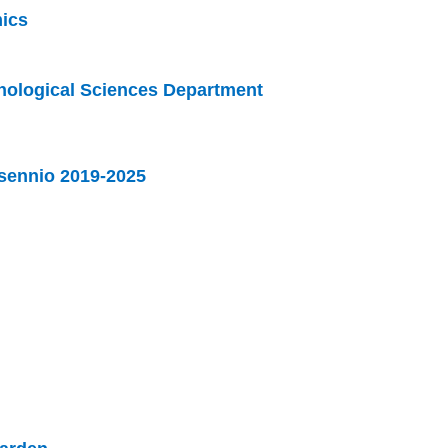
ics
phological Sciences Department
sennio 2019-2025