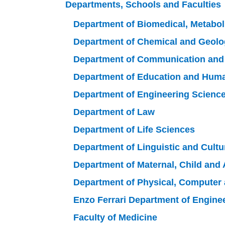
Departments, Schools and Faculties
Department of Biomedical, Metabo
Department of Chemical and Geolo
Department of Communication an
Department of Education and Hum
Department of Engineering Scienc
Department of Law
Department of Life Sciences
Department of Linguistic and Cultu
Department of Maternal, Child and 
Department of Physical, Computer
Enzo Ferrari Department of Engine
Faculty of Medicine