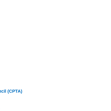
ncil (CPTA)
)