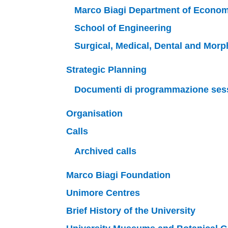
Marco Biagi Department of Econom
School of Engineering
Surgical, Medical, Dental and Mor
Strategic Planning
Documenti di programmazione ses
Organisation
Calls
Archived calls
Marco Biagi Foundation
Unimore Centres
Brief History of the University