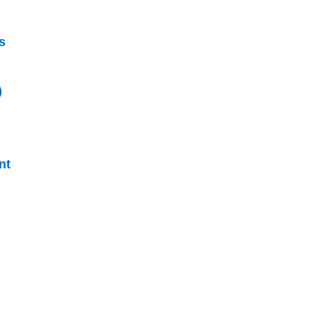
s
)
nt