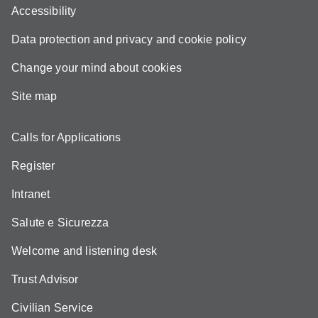
Accessibility
Data protection and privacy and cookie policy
Change your mind about cookies
Site map
Calls for Applications
Register
Intranet
Salute e Sicurezza
Welcome and listening desk
Trust Advisor
Civilian Service