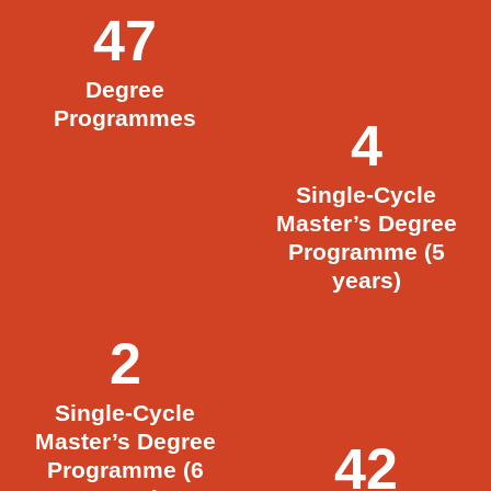
47
Degree
Programmes
4
Single-Cycle
Master’s Degree
Programme (5
years)
2
Single-Cycle
Master’s Degree
42
Programme (6