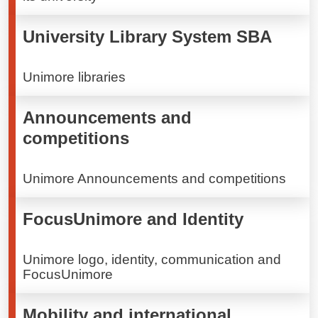
University Library System SBA
Unimore libraries
Announcements and
competitions
Unimore Announcements and competitions
FocusUnimore and Identity
Unimore logo, identity, communication and
FocusUnimore
Mobility and international