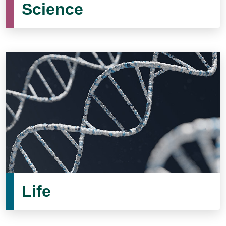
Science
Life