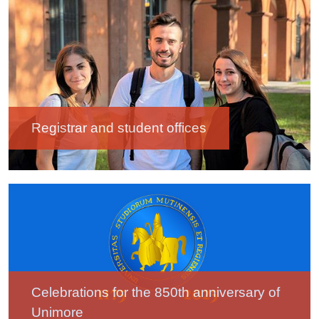
Image
Registrar and student offices
Image
Celebrations for the 850th anniversary of
Unimore