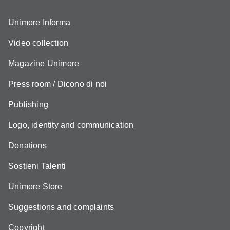
Unimore Informa
Video collection
Magazine Unimore
Press room / Dicono di noi
Publishing
Logo, identity and communication
Donations
Sostieni Talenti
Unimore Store
Suggestions and complaints
Copyright