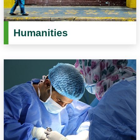
Humanities