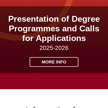
Presentation of Degree
Programmes and Calls
for Applications
2025-2026
MORE INFO