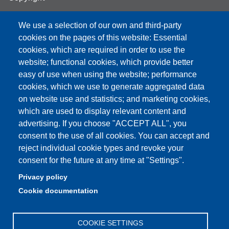
We use a selection of our own and third-party
cookies on the pages of this website: Essential
cookies, which are required in order to use the
Partita IVA: 00427620364
website; functional cookies, which provide better
e-mail: urp@unimore.it
easy of use when using the website; performance
PEC: primo contatto: urp@pec.unimore.it
cookies, which we use to generate aggregated data
Indirizzo ReGIndE per notifica Atti Processuali:
on website use and statistics; and marketing cookies,
direzionelegale@pec.unimore.it
which are used to display relevant content and
Sede di Modena
: Via Università 4, 41121 Modena, Tel. 059
advertising. If you choose "ACCEPT ALL", you
2056511 - Fax 059 245156
consent to the use of all cookies. You can accept and
reject individual cookie types and revoke your
Sede di Reggio Emilia
: Viale A. Allegri 9, 42121 Reggio
consent for the future at any time at "Settings".
Emilia, Tel. 0522 523041 - Fax 0522 523045
Privacy policy
Cookie documentation
COOKIE SETTINGS