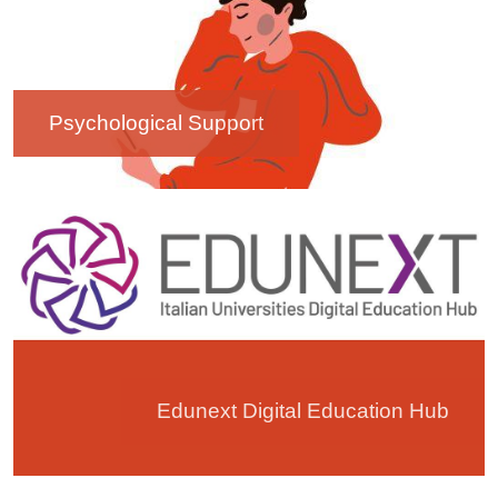
Psychological Support
Image
Edunext Digital Education Hub