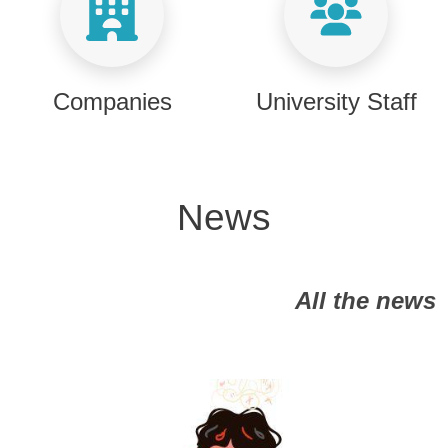
Companies
University Staff
News
All the news
Image