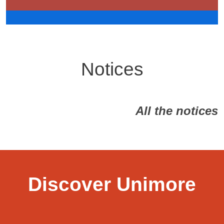
Notices
All the notices
Discover Unimore