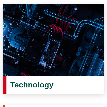
Technology