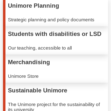
Unimore Planning
Strategic planning and policy documents
Students with disabilities or LSD
Our teaching, accessible to all
Merchandising
Unimore Store
Sustainable Unimore
The Unimore project for the sustainability of
its university