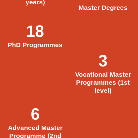
years)
Master Degrees
18
PhD Programmes
3
Vocational Master
Programmes (1st
level)
6
Advanced Master
Programme (2nd