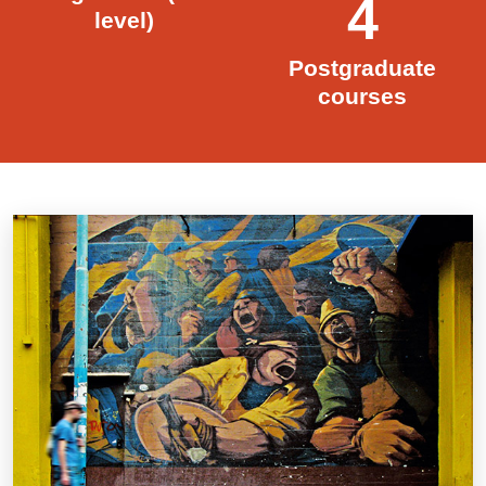
4
level)
Postgraduate
courses