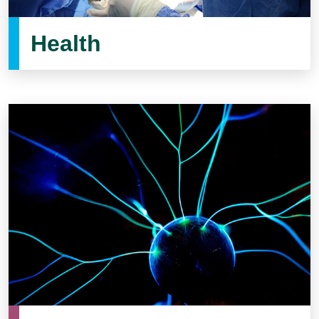
Health