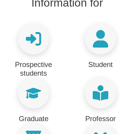
Titolo Informazioni per
Information for
Prospective
Student
students
Graduate
Professor