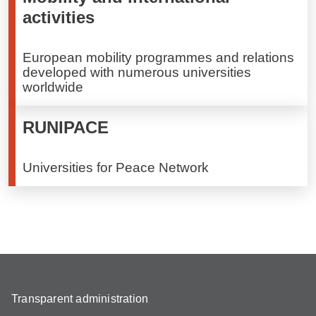
activities
European mobility programmes and relations
developed with numerous universities
worldwide
RUNIPACE
Universities for Peace Network
Transparent administration